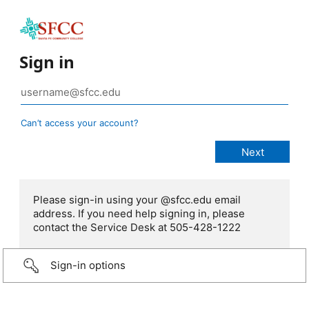
Sign in
Can’t access your account?
Please sign-in using your @sfcc.edu email
address. If you need help signing in, please
contact the Service Desk at 505-428-1222
Sign-in options