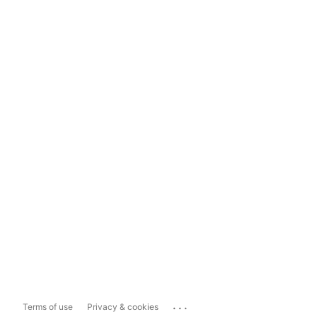
...
Terms of use
Privacy & cookies